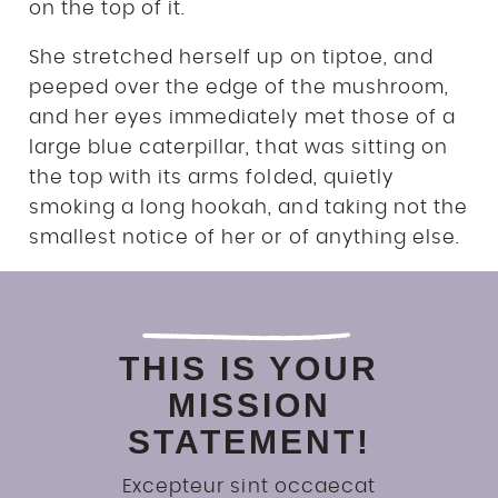
on the top of it.
She stretched herself up on tiptoe, and
peeped over the edge of the mushroom,
and her eyes immediately met those of a
large blue caterpillar, that was sitting on
the top with its arms folded, quietly
smoking a long hookah, and taking not the
smallest notice of her or of anything else.
THIS IS YOUR
MISSION
STATEMENT!
Excepteur sint occaecat