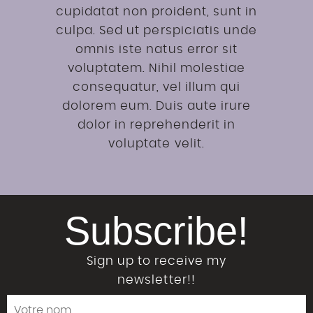
cupidatat non proident, sunt in
culpa. Sed ut perspiciatis unde
omnis iste natus error sit
voluptatem. Nihil molestiae
consequatur, vel illum qui
dolorem eum. Duis aute irure
dolor in reprehenderit in
voluptate velit.
Subscribe!
Sign up to receive my
newsletter!!