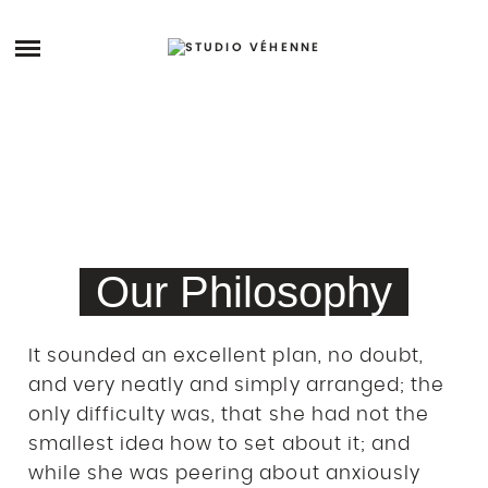
Skip
to
ARCHIVES
content
STORY
STUDIO
PRENDRE RDV
Our Philosophy
It sounded an excellent plan, no doubt,
and very neatly and simply arranged; the
only difficulty was, that she had not the
smallest idea how to set about it; and
while she was peering about anxiously