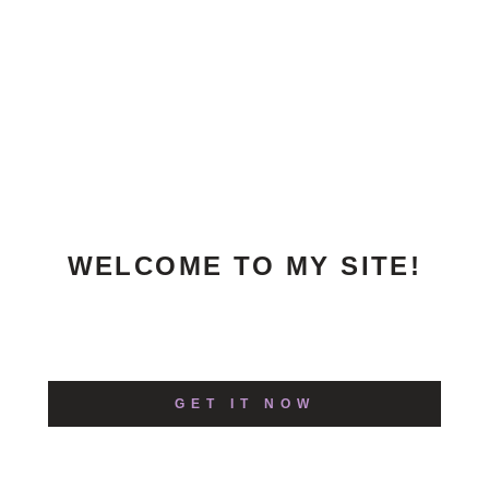
WELCOME TO MY SITE!
Excepteur sint occaecat cupidatat non
proident, sunt in culpa!
GET IT NOW