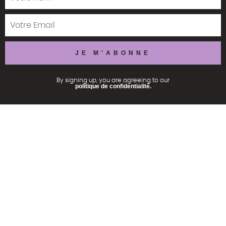
By signing up, you are agreeing to our
politique de confidentialité.