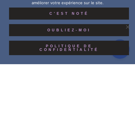
améliorer votre expérience sur le site.
C'EST NOTÉ
OUBLIEZ-MOI
POLITIQUE DE
CONFIDENTIALITÉ