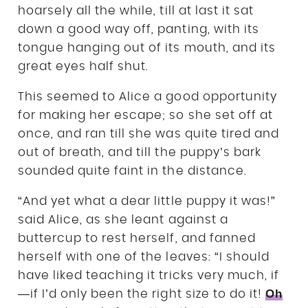
hoarsely all the while, till at last it sat
down a good way off, panting, with its
tongue hanging out of its mouth, and its
great eyes half shut.
This seemed to Alice a good opportunity
for making her escape; so she set off at
once, and ran till she was quite tired and
out of breath, and till the puppy’s bark
sounded quite faint in the distance.
“And yet what a dear little puppy it was!”
said Alice, as she leant against a
buttercup to rest herself, and fanned
herself with one of the leaves: “I should
have liked teaching it tricks very much, if
Oh
—if I’d only been the right size to do it!