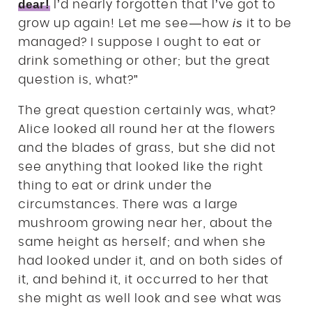
dear!
I’d nearly forgotten that I’ve got to
is
grow up again! Let me see—how
it to be
managed? I suppose I ought to eat or
drink something or other; but the great
question is, what?”
The great question certainly was, what?
Alice looked all round her at the flowers
and the blades of grass, but she did not
see anything that looked like the right
thing to eat or drink under the
circumstances. There was a large
mushroom growing near her, about the
same height as herself; and when she
had looked under it, and on both sides of
it, and behind it, it occurred to her that
she might as well look and see what was