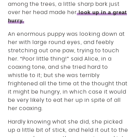
among the trees, a little sharp bark just
look up in a great
over her head made her
hurry.
An enormous puppy was looking down at
her with large round eyes, and feebly
stretching out one paw, trying to touch
her. “Poor little thing!” said Alice, in a
coaxing tone, and she tried hard to
whistle to it; but she was terribly
frightened all the time at the thought that
it might be hungry, in which case it would
be very likely to eat her up in spite of all
her coaxing.
Hardly knowing what she did, she picked
up a little bit of stick, and held it out to the