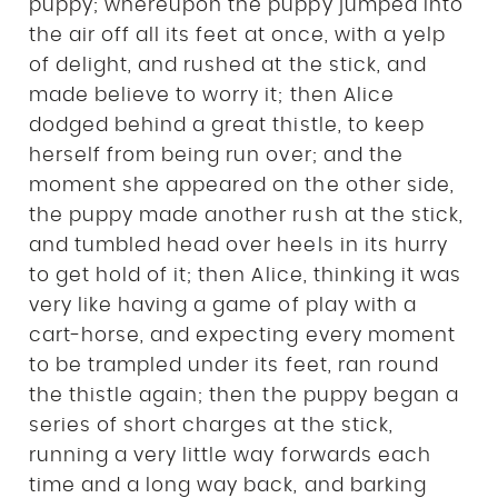
puppy; whereupon the puppy jumped into
the air off all its feet at once, with a yelp
of delight, and rushed at the stick, and
made believe to worry it; then Alice
dodged behind a great thistle, to keep
herself from being run over; and the
moment she appeared on the other side,
the puppy made another rush at the stick,
and tumbled head over heels in its hurry
to get hold of it; then Alice, thinking it was
very like having a game of play with a
cart-horse, and expecting every moment
to be trampled under its feet, ran round
the thistle again; then the puppy began a
series of short charges at the stick,
running a very little way forwards each
time and a long way back, and barking